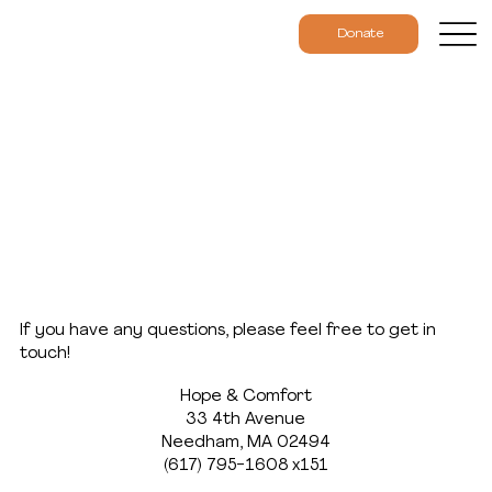
Donate
Contact
If you have any questions, please feel free to get in
touch!
Hope & Comfort
33 4th Avenue
Needham, MA 02494
(617) 795-1608 x151