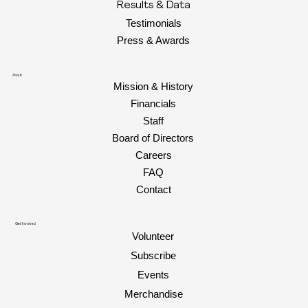
Results & Data
Testimonials
Press & Awards
About
Mission & History
Financials
Staff
Board of Directors
Careers
FAQ
Contact
Get Involved
Volunteer
Subscribe
Events
Merchandise