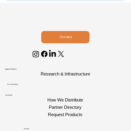
Donate
Hygiene Matters
Research & Infrastructure
Our Supporters
Our Model
How We Distribute
Partner Directory
Request Products
Impact