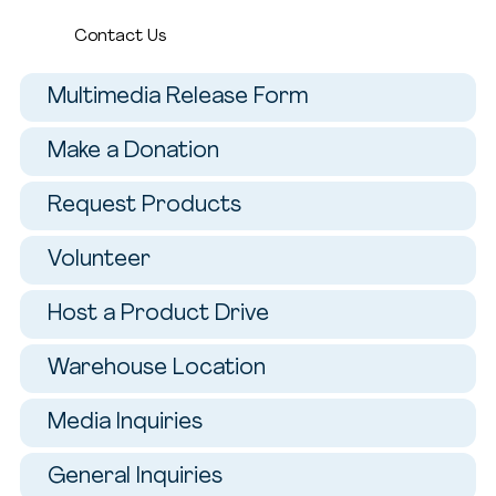
Contact Us
Multimedia Release Form
Make a Donation
Request Products
Volunteer
Host a Product Drive
Warehouse Location
Media Inquiries
General Inquiries