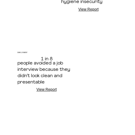
hygiene insecurity
View Report
EMPLOYMENT
1 in 8
people avoided a job
interview because they
didn’t look clean and
presentable
View Report