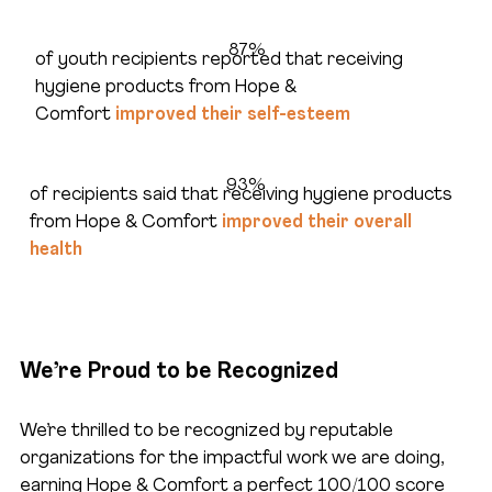
87%
of youth recipients reported that receiving
hygiene products from Hope &
Comfort
improved their self-esteem
93%
of recipients said that receiving hygiene products
from Hope & Comfort
improved their overall
health
We’re Proud to be Recognized
We’re thrilled to be recognized by reputable
organizations for the impactful work we are doing,
earning Hope & Comfort a perfect 100/100 score