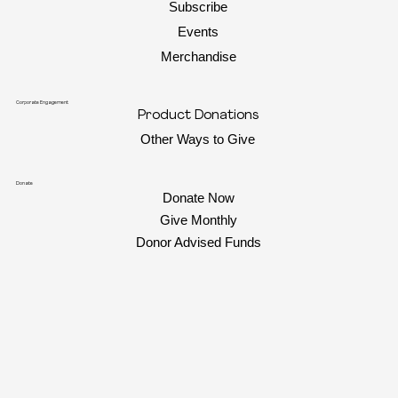
Subscribe
Events
Merchandise
Corporate Engagement
Product Donations
Other Ways to Give
Donate
Donate Now
Give Monthly
Donor Advised Funds