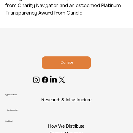
from Charity Navigator and an esteemed Platinum
Transparency Award from Candid.
Donate
Hygiene Matters
Research & Infrastructure
Our Supporters
Our Model
How We Distribute