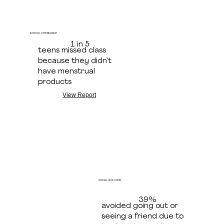
SCHOOL ATTENDANCE
1 in 5
teens missed class
because they didn’t
have menstrual
products
View Report
SOCIAL ISOLATION
39%
avoided going out or
seeing a friend due to