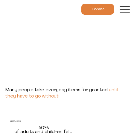
Donate
Results & Data
Many people take everyday items for granted
until
they have to go without.
MENTAL HEALTH
50%
of adults and children felt