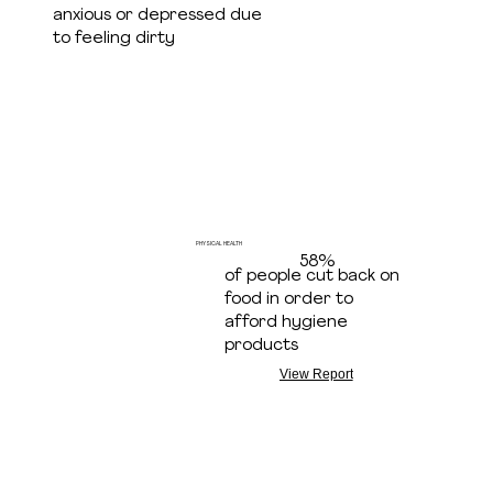
anxious or depressed due
to feeling dirty
PHYSICAL HEALTH
58%
of people cut back on
food in order to
afford hygiene
products
View Report