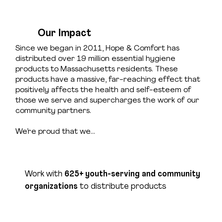
Our Impact
Since we began in 2011, Hope & Comfort has
distributed over 19 million essential hygiene
products to Massachusetts residents. These
products have a massive, far-reaching effect that
positively affects the health and self-esteem of
those we serve and supercharges the work of our
community partners.
We’re proud that we…
Work with
625+ youth-serving and community
organizations
to distribute products