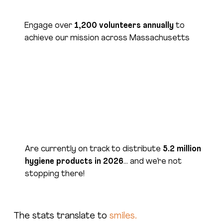
Engage over
1,200 volunteers annually
to
achieve our mission across Massachusetts
Have established relationships with suppliers
to
purchase products at the lowest possible
cost
Are currently on track to distribute
5.2 million
hygiene products in 2026
… and we’re not
stopping there!
The stats translate to
smiles.