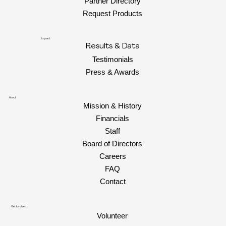
Partner Directory
Request Products
Impact
Results & Data
Testimonials
Press & Awards
About
Mission & History
Financials
Staff
Board of Directors
Careers
FAQ
Contact
Get Involved
Volunteer