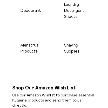
Laundry
Sheets only, no
Deodorant
Detergent
Full-size sticks
liquid please
Sheets
Menstrual
Shaving
Pads and
Razors and
Products
Supplies
tampons
shaving cream
Shop Our Amazon Wish List
Use our Amazon Wishlist to purchase essential
hygiene products and send them to us
directly.