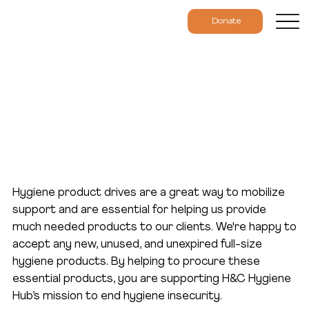
Donate
Host a Product Drive
Hygiene product drives are a great way to mobilize
support and are essential for helping us provide
much needed products to our clients. We're happy to
accept any new, unused, and unexpired full-size
hygiene products. By helping to procure these
essential products, you are supporting H&C Hygiene
Hub’s mission to end hygiene insecurity.