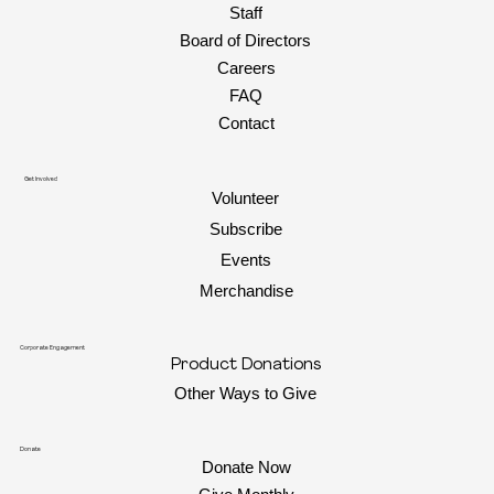
Staff
Board of Directors
Careers
FAQ
Contact
Get Involved
Volunteer
Subscribe
Events
Merchandise
Corporate Engagement
Product Donations
Other Ways to Give
Donate
Donate Now