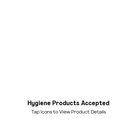
Hygiene Products Accepted
Tap Icons to View Product Details