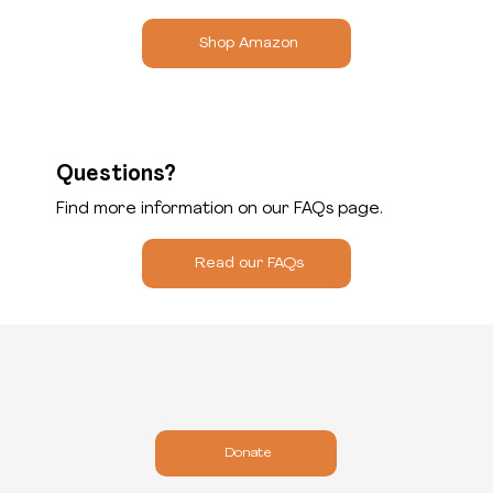
Shop Amazon
Questions?
Find more information on our FAQs page.
Read our FAQs
Donate