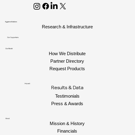
Hygiene Matters
Research & Infrastructure
Our Supporters
Our Model
How We Distribute
Partner Directory
Request Products
Impact
Results & Data
Testimonials
Press & Awards
About
Mission & History
Financials