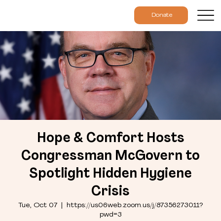
Donate
Hope & Comfort Hosts
Congressman McGovern to
Spotlight Hidden Hygiene
Crisis
Tue, Oct 07
  |  
https://us06web.zoom.us/j/87356273011?
pwd=3