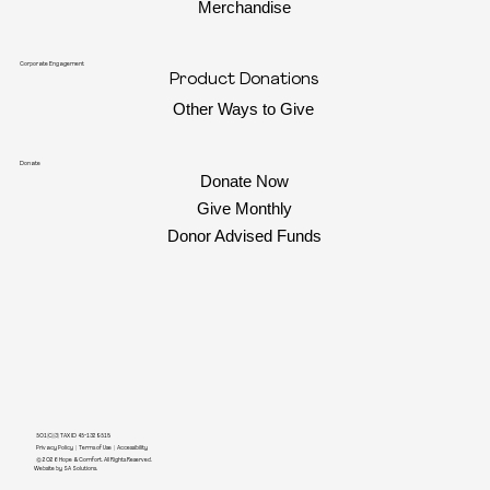
Merchandise
Corporate Engagement
Product Donations
Other Ways to Give
Donate
Donate Now
Give Monthly
Donor Advised Funds
501(C)(3) TAX ID 45-1329518
Privacy Policy
|
Terms of Use
|
Accessibility
© 2026 Hope & Comfort. All Rights Reserved
.
Website by SA Solutions.