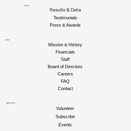
Impact
Results & Data
Testimonials
Press & Awards
About
Mission & History
Financials
Staff
Board of Directors
Careers
FAQ
Contact
Get Involved
Volunteer
Subscribe
Events