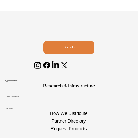
Donate
Hygiene Matters
Research & Infrastructure
Our Supporters
Our Model
How We Distribute
Partner Directory
Request Products