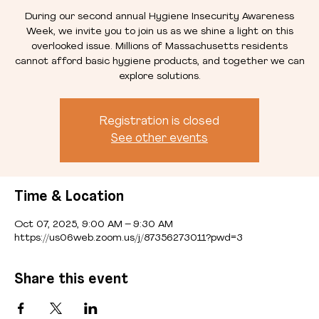
During our second annual Hygiene Insecurity Awareness
Week, we invite you to join us as we shine a light on this
overlooked issue. Millions of Massachusetts residents
cannot afford basic hygiene products, and together we can
explore solutions.
Registration is closed
See other events
Time & Location
Oct 07, 2025, 9:00 AM – 9:30 AM
https://us06web.zoom.us/j/87356273011?pwd=3
Share this event