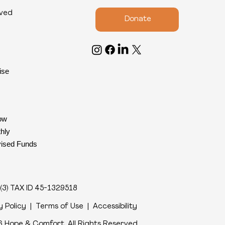
lved
Donate
ise
ow
hly
ised Funds
(3) TAX ID 45-1329518
y Policy
|
Terms of Use
|
Accessibility
 Hope & Comfort. All Rights Reserved
.