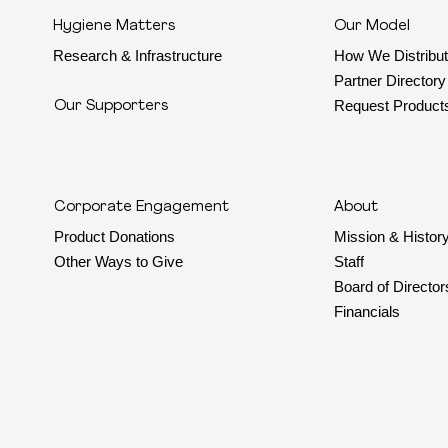
Hygiene Matters
Our Model
Research & Infrastructure
How We Distribu
Partner Directory
Request Product
Our Supporters
Corporate Engagement
About
Mission & Histor
Product Donations
Staff
Other Ways to Give
Board of Director
Financials