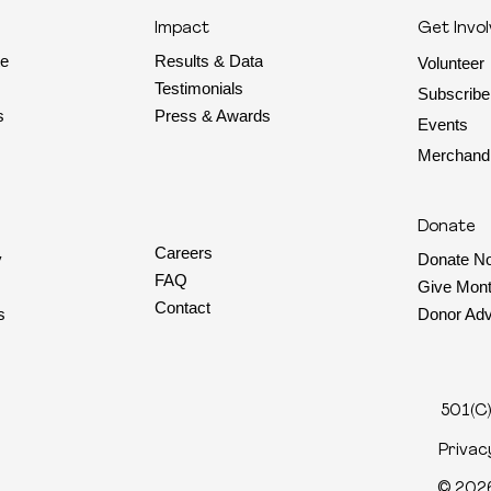
Impact
Get Invo
Results & Data
te
Volunteer
Testimonials
Subscribe
Press & Awards
s
Events
Merchand
Donate
Careers
y
Donate N
FAQ
Give Mont
Contact
s
Donor Adv
501(C)
Privac
© 2026