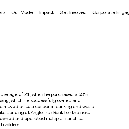
ers
Our Model
Impact
Get Involved
Corporate Enga
 the age of 21, when he purchased a 50%
mpany, which he successfully owned and
 He moved on to a career in banking and was a
e Lending at Anglo Irish Bank for the next
e owned and operated multiple franchise
d children.