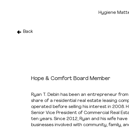
Hygiene Matt
Back
Ryan Debin
Hope & Comfort Board Member
Ryan T. Debin has been an entrepreneur from
share of a residential real estate leasing co
operated before selling his interest in 2008.
Senior Vice President of Commercial Real Estat
ten years. Since 2012, Ryan and his wife hav
businesses involved with community, family, an