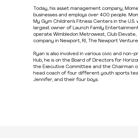
Today, his asset management company, Momen
businesses and employs over 400 people. Mom
My Gym Children’s Fitness Centers in the U.S. 
largest owner of Launch Family Entertainment p
operate Wimbledon Metrowest, Club Elevate, a
company in Newport, RI, The Newport Venture
Ryan is also involved in various civic and non-
Hub, he is on the Board of Directors for Horiz
the Executive Committee and the Chairman of 
head coach of four different youth sports team
Jennifer, and their four boys.