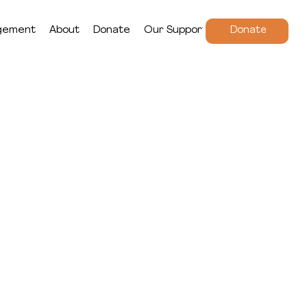
gement
About
Donate
Our Supporters
Donate