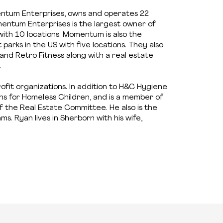
tum Enterprises, owns and operates 22
entum Enterprises is the largest owner of
with 10 locations. Momentum is also the
arks in the US with five locations. They also
nd Retro Fitness along with a real estate
.
profit organizations. In addition to H&C Hygiene
ons for Homeless Children, and is a member of
the Real Estate Committee. He also is the
s. Ryan lives in Sherborn with his wife,