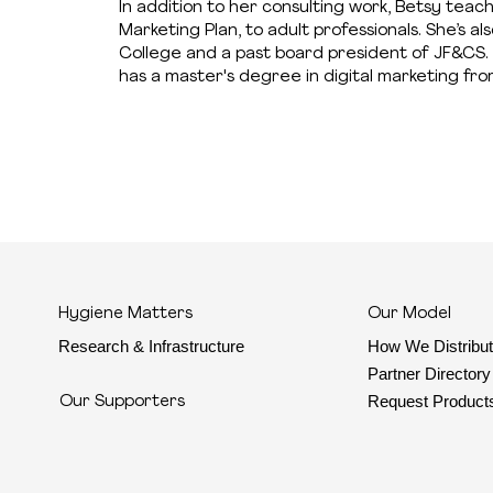
In addition to her consulting work, Betsy teac
Marketing Plan, to adult professionals. She’s
College and a past board president of JF&CS. 
has a master's degree in digital marketing fro
Hygiene Matters
Our Model
Research & Infrastructure
How We Distribu
Partner Directory
Request Product
Our Supporters