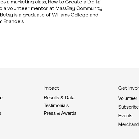
hes a marketing class, How to Create a Digital
 also a volunteer mentor at MassBay Community
Betsy is a graduate of Williams College and
m Brandeis.
Impact
Get Invo
Results & Data
te
Volunteer
Testimonials
Subscribe
Press & Awards
s
Events
Merchand