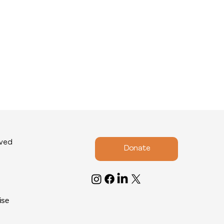
lved
Donate
ise