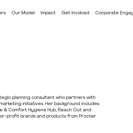
ers
Our Model
Impact
Get Involved
Corporate Enga
ategic planning consultant who partners with
marketing initiatives. Her background includes
ope & Comfort Hygiene Hub, Reach Out and
s for-profit brands and products from Procter