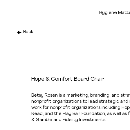
Hygiene Matt
Back
Betsy Rosen
Hope & Comfort Board Chair
Betsy Rosen is a marketing, branding, and str
nonprofit organizations to lead strategic and 
work for nonprofit organizations including H
Read, and the Play Ball! Foundation, as well a
& Gamble and Fidelity Investments.