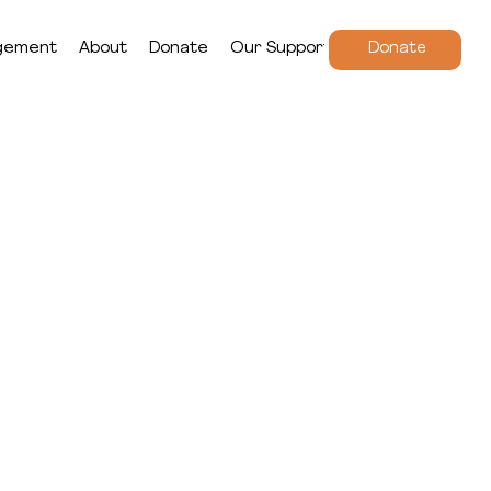
gement
About
Donate
Our Supporters
Donate