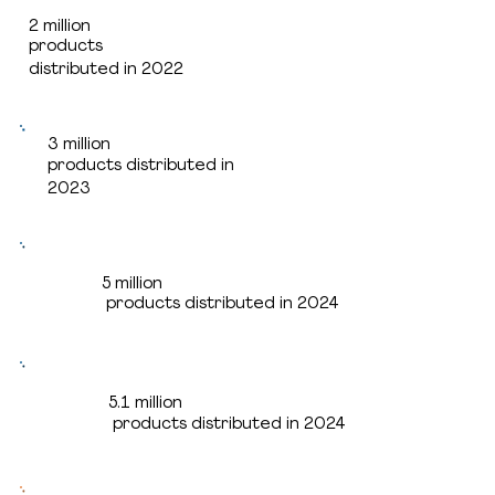
2 million
2 million
products
products
distributed in 2022
distributed in 2022
3 million
3 million
products distributed in
products distributed in
2023
2023
5 million
5 million
products distributed in 2024
products distributed in 2024
5.1 million
5.1 million
products distributed in 2024
products distributed in 2025