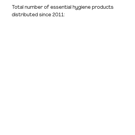
Total number of essential hygiene products
distributed since 2011:
Impact Across Massachusetts
Tap each image to read how Hope & Comfort
has helped real people live healthier, brighter lives.
"In an era of rapid inflation and rising housing
insecurity, over half of residents in Chelsea are
housing insecure … countless residents are making
tough decisions: do they buy food, do they buy