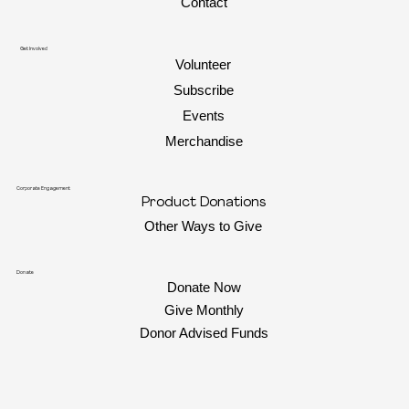
Contact
Get Involved
Volunteer
Subscribe
Events
Merchandise
Corporate Engagement
Product Donations
Other Ways to Give
Donate
Donate Now
Give Monthly
Donor Advised Funds