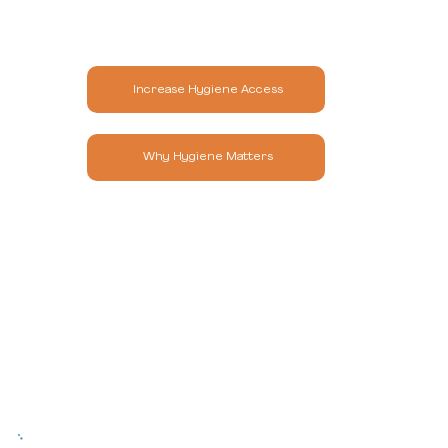
Increase Hygiene Access
Why Hygiene Matters
Our Impact at Scale
Since 2011, Hope & Comfort is the only
Massachusetts-based nonprofit exclusively focused
on ending hygiene insecurity. The need continues to
grow, but so does our impact.