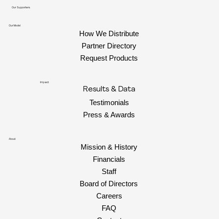
Our Supporters
Our Model
How We Distribute
Partner Directory
Request Products
Impact
Results & Data
Testimonials
Press & Awards
About
Mission & History
Financials
Staff
Board of Directors
Careers
FAQ