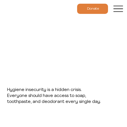
Donate
Hygiene insecurity is a hidden crisis.
Everyone should have access to soap,
toothpaste, and deodorant every single day.