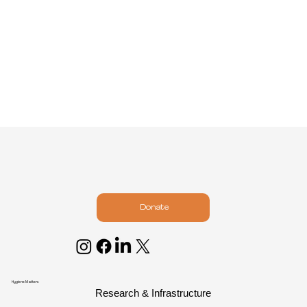
Donate
Hygiene Matters
Research & Infrastructure